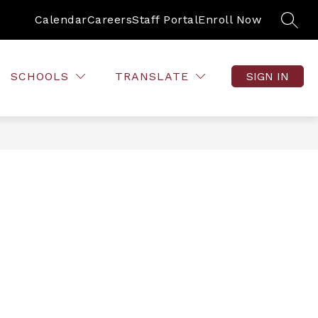
Calendar
Careers
Staff Portal
Enroll Now
SEAR
SCHOOLS
TRANSLATE
SIGN IN