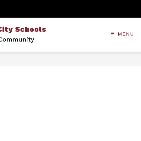
City Schools
MENU
• Community