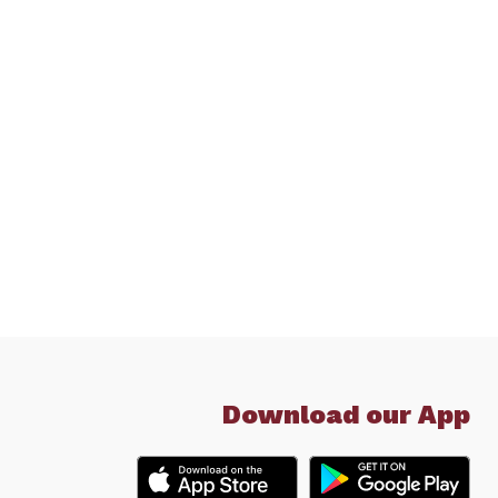
Download our App