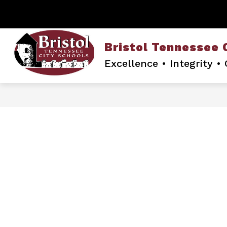
Skip
to
content
Bristol Tennessee 
Excellence • Integrity 