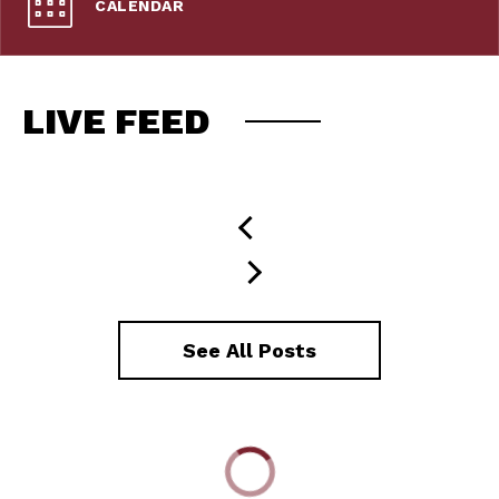
CALENDAR
LIVE FEED
See All Posts