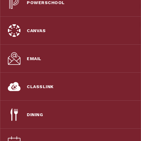
POWERSCHOOL
CANVAS
EMAIL
CLASSLINK
DINING