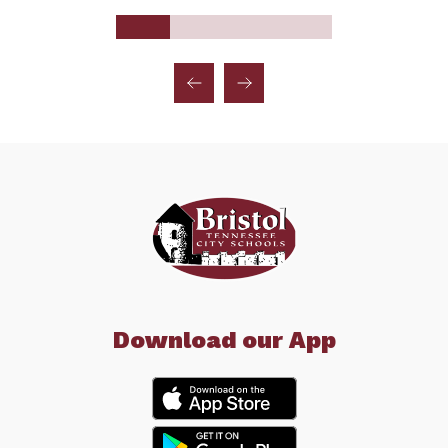
Download our App