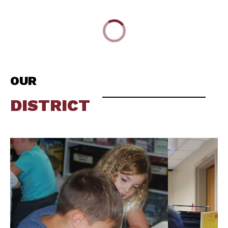
OUR
DISTRICT