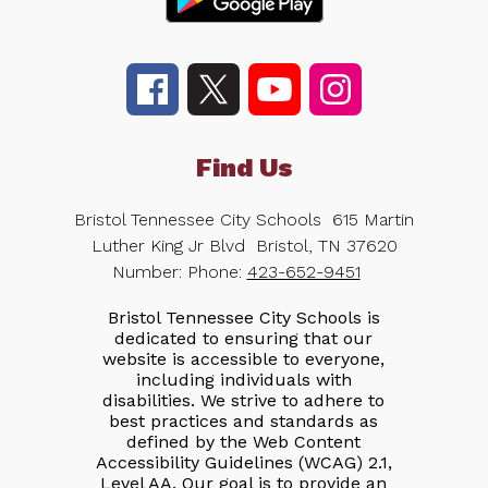
Find Us
Bristol Tennessee City Schools
615 Martin
Luther King Jr Blvd
Bristol, TN 37620
Number:
Phone:
423-652-9451
Bristol Tennessee City Schools is
dedicated to ensuring that our
website is accessible to everyone,
including individuals with
disabilities. We strive to adhere to
best practices and standards as
defined by the Web Content
Accessibility Guidelines (WCAG) 2.1,
Level AA. Our goal is to provide an