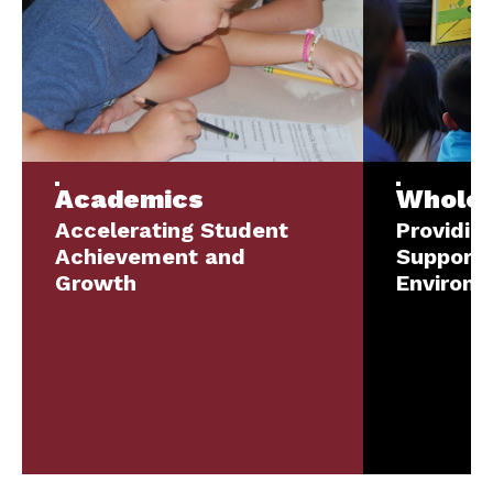
Academics
Whole-
Accelerating Student
Providin
Achievement and
Supporti
Growth
Environ