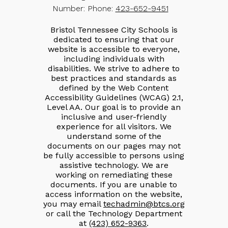
Number:
Phone:
423-652-9451
Bristol Tennessee City Schools is
dedicated to ensuring that our
website is accessible to everyone,
including individuals with
disabilities. We strive to adhere to
best practices and standards as
defined by the Web Content
Accessibility Guidelines (WCAG) 2.1,
Level AA. Our goal is to provide an
inclusive and user-friendly
experience for all visitors. We
understand some of the
documents on our pages may not
be fully accessible to persons using
assistive technology. We are
working on remediating these
documents. If you are unable to
access information on the website,
you may email
techadmin@btcs.org
or call the Technology Department
at
(423) 652-9363
.