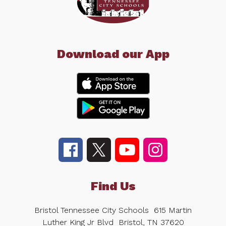
Download our App
Find Us
Bristol Tennessee City Schools
615 Martin
Luther King Jr Blvd
Bristol, TN 37620