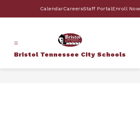
Skip
to
Calendar
Careers
Staff Portal
Enroll Now
content
Bristol Tennessee City Schools