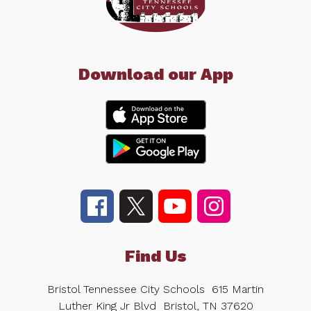
Download our App
Find Us
Bristol Tennessee City Schools
615 Martin
Luther King Jr Blvd
Bristol, TN 37620