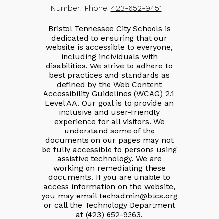
Number:
Phone:
423-652-9451
Bristol Tennessee City Schools is
dedicated to ensuring that our
website is accessible to everyone,
including individuals with
disabilities. We strive to adhere to
best practices and standards as
defined by the Web Content
Accessibility Guidelines (WCAG) 2.1,
Level AA. Our goal is to provide an
inclusive and user-friendly
experience for all visitors. We
understand some of the
documents on our pages may not
be fully accessible to persons using
assistive technology. We are
working on remediating these
documents. If you are unable to
access information on the website,
you may email
techadmin@btcs.org
or call the Technology Department
at
(423) 652-9363
.