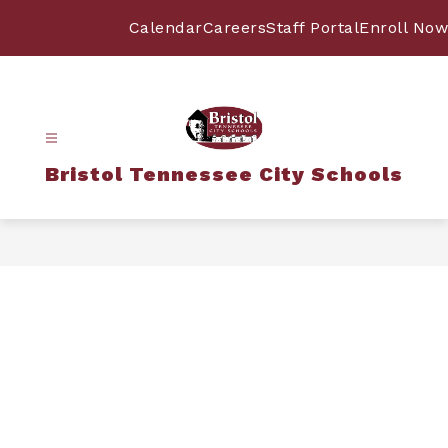
Skip
to
Calendar
Careers
Staff Portal
Enroll Now
content
Bristol Tennessee City Schools