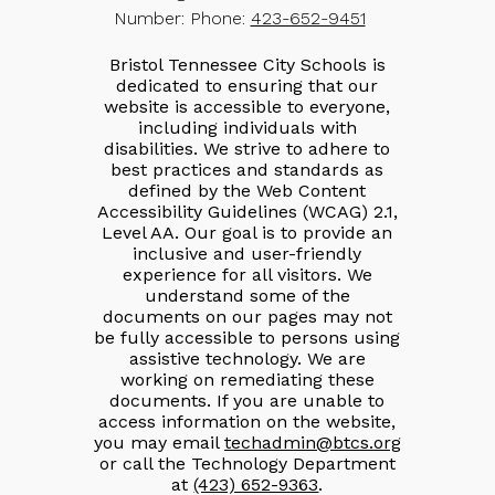
Number:
Phone:
423-652-9451
Bristol Tennessee City Schools is
dedicated to ensuring that our
website is accessible to everyone,
including individuals with
disabilities. We strive to adhere to
best practices and standards as
defined by the Web Content
Accessibility Guidelines (WCAG) 2.1,
Level AA. Our goal is to provide an
inclusive and user-friendly
experience for all visitors. We
understand some of the
documents on our pages may not
be fully accessible to persons using
assistive technology. We are
working on remediating these
documents. If you are unable to
access information on the website,
you may email
techadmin@btcs.org
or call the Technology Department
at
(423) 652-9363
.