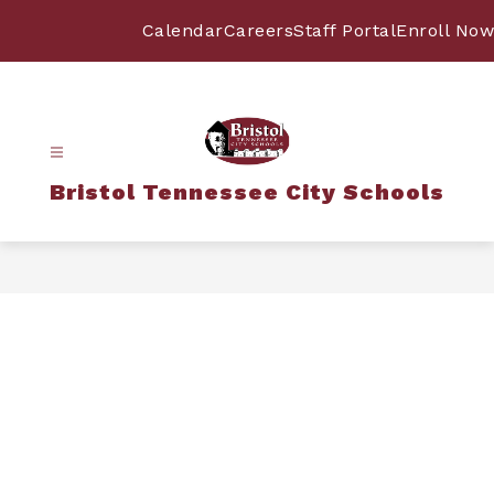
Skip
to
Calendar
Careers
Staff Portal
Enroll Now
content
Bristol Tennessee City Schools