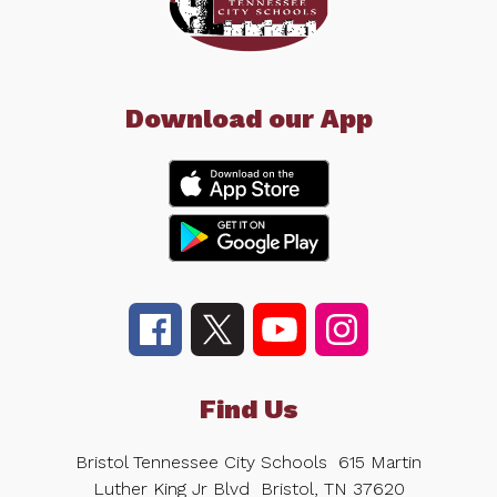
Download our App
Find Us
Bristol Tennessee City Schools
615 Martin
Luther King Jr Blvd
Bristol, TN 37620