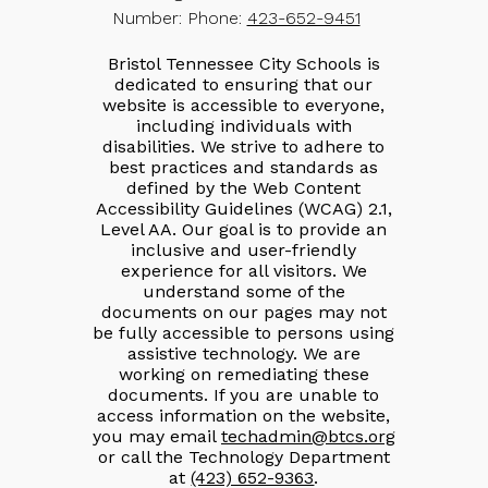
Number:
Phone:
423-652-9451
Bristol Tennessee City Schools is
dedicated to ensuring that our
website is accessible to everyone,
including individuals with
disabilities. We strive to adhere to
best practices and standards as
defined by the Web Content
Accessibility Guidelines (WCAG) 2.1,
Level AA. Our goal is to provide an
inclusive and user-friendly
experience for all visitors. We
understand some of the
documents on our pages may not
be fully accessible to persons using
assistive technology. We are
working on remediating these
documents. If you are unable to
access information on the website,
you may email
techadmin@btcs.org
or call the Technology Department
at
(423) 652-9363
.