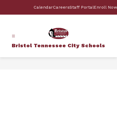
Skip
to
Calendar
Careers
Staff Portal
Enroll Now
content
Bristol Tennessee City Schools