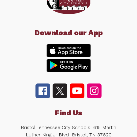
Download our App
Find Us
Bristol Tennessee City Schools
615 Martin
Luther King Jr Blvd
Bristol, TN 37620