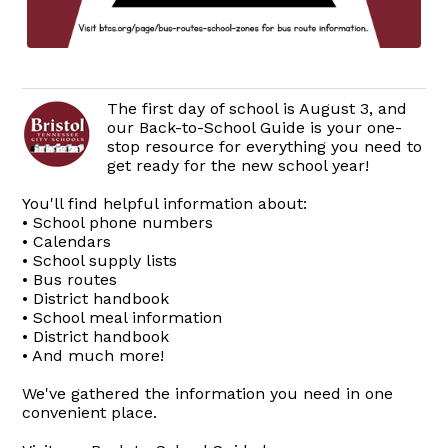
The first day of school is August 3, and
our Back-to-School Guide is your one-
stop resource for everything you need to
get ready for the new school year!
You'll find helpful information about:
• School phone numbers
• Calendars
• School supply lists
• Bus routes
• District handbook
• School meal information
• District handbook
• And much more!
We've gathered the information you need in one
convenient place.