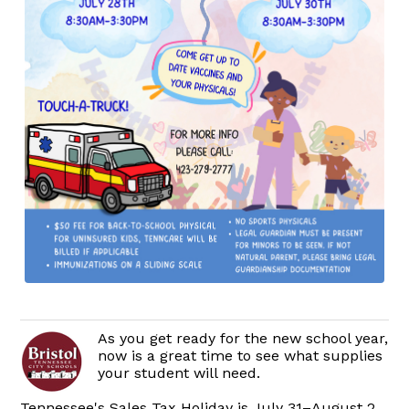
As you get ready for the new school year,
now is a great time to see what supplies
your student will need.
Tennessee's Sales Tax Holiday is July 31–August 2,