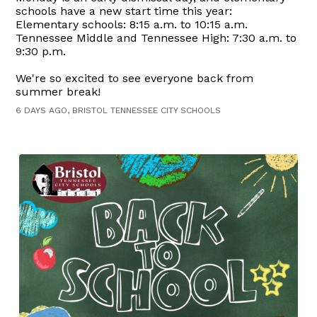
schools have a new start time this year:
Elementary schools: 8:15 a.m. to 10:15 a.m.
Tennessee Middle and Tennessee High: 7:30 a.m. to
9:30 p.m.
We're so excited to see everyone back from
summer break!
6 DAYS AGO, BRISTOL TENNESSEE CITY SCHOOLS