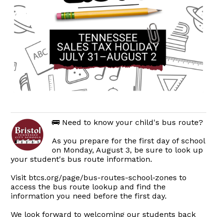
🚌 Need to know your child's bus route?
As you prepare for the first day of school
on Monday, August 3, be sure to look up
your student's bus route information.
Visit btcs.org/page/bus-routes-school-zones to
access the bus route lookup and find the
information you need before the first day.
We look forward to welcoming our students back