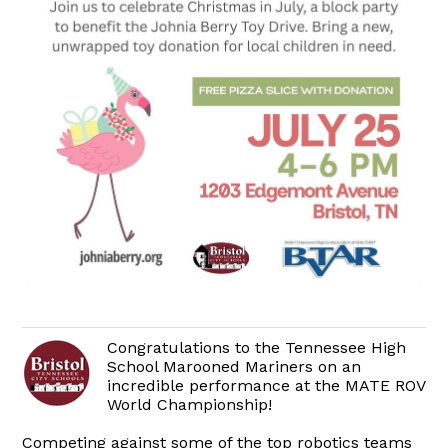
Congratulations to the Tennessee High
School Marooned Mariners on an
incredible performance at the MATE ROV
World Championship!
Competing against some of the top robotics teams