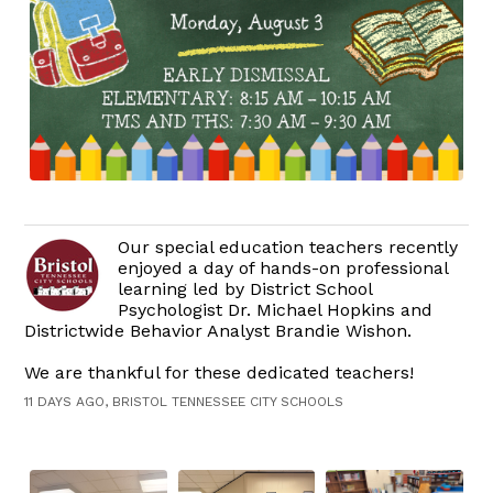
Our special education teachers recently
enjoyed a day of hands-on professional
learning led by District School
Psychologist Dr. Michael Hopkins and
Districtwide Behavior Analyst Brandie Wishon.
We are thankful for these dedicated teachers!
11 DAYS AGO, BRISTOL TENNESSEE CITY SCHOOLS