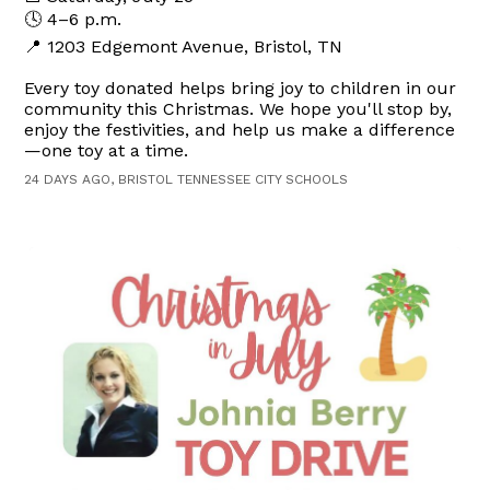
🕓 4–6 p.m.
📍 1203 Edgemont Avenue, Bristol, TN
Every toy donated helps bring joy to children in our
community this Christmas. We hope you'll stop by,
enjoy the festivities, and help us make a difference
—one toy at a time.
24 DAYS AGO, BRISTOL TENNESSEE CITY SCHOOLS