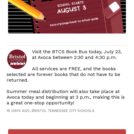
Visit the BTCS Book Bus today, July 23,
at Avoca between 2:30 and 4:30 p.m.
All services are FREE, and the books
selected are forever books that do not have to be
returned.
Summer meal distribution will also take place at
Avoca today and beginning at 3 p.m., making this is
a great one-stop opportunity!
16 DAYS AGO, BRISTOL TENNESSEE CITY SCHOOLS