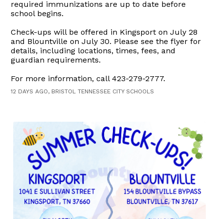
required immunizations are up to date before
school begins.
Check-ups will be offered in Kingsport on July 28
and Blountville on July 30. Please see the flyer for
details, including locations, times, fees, and
guardian requirements.
For more information, call 423-279-2777.
12 DAYS AGO, BRISTOL TENNESSEE CITY SCHOOLS