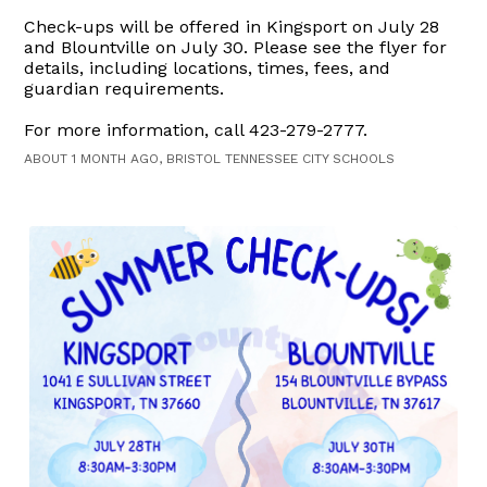
Check-ups will be offered in Kingsport on July 28
and Blountville on July 30. Please see the flyer for
details, including locations, times, fees, and
guardian requirements.
For more information, call 423-279-2777.
ABOUT 1 MONTH AGO, BRISTOL TENNESSEE CITY SCHOOLS