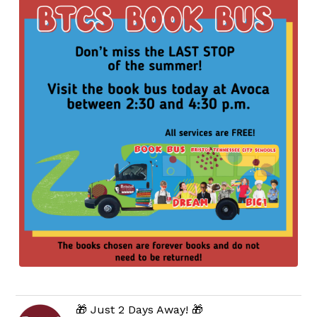
🎁 Just 2 Days Away! 🎁