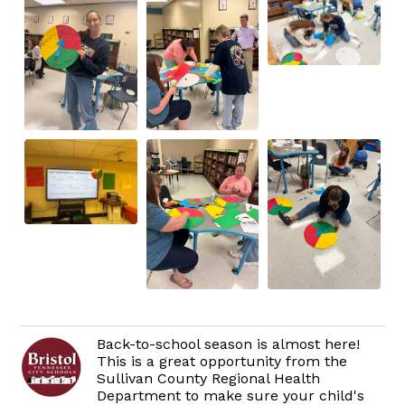
Back-to-school season is almost here!
This is a great opportunity from the
Sullivan County Regional Health
Department to make sure your child's