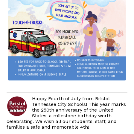
Happy Fourth of July from Bristol
Tennessee City Schools! This year marks
the 250th anniversary of the United
States, a milestone birthday worth
celebrating. We wish all our students, staff, and
families a safe and memorable 4th!