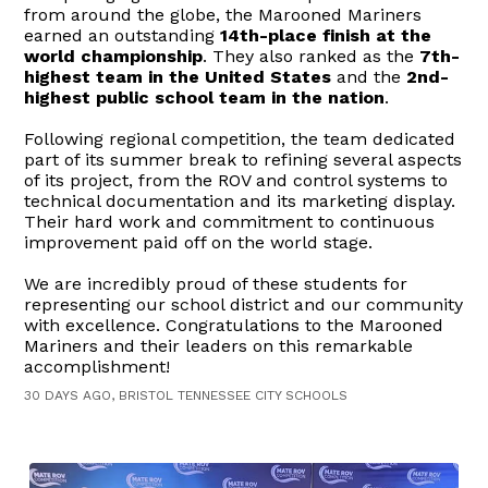
from around the globe, the Marooned Mariners
earned an outstanding
14th-place finish at the
world championship
. They also ranked as the
7th-
highest team in the United States
and the
2nd-
highest public school team in the nation
.
Following regional competition, the team dedicated
part of its summer break to refining several aspects
of its project, from the ROV and control systems to
technical documentation and its marketing display.
Their hard work and commitment to continuous
improvement paid off on the world stage.
We are incredibly proud of these students for
representing our school district and our community
with excellence. Congratulations to the Marooned
Mariners and their leaders on this remarkable
accomplishment!
30 DAYS AGO, BRISTOL TENNESSEE CITY SCHOOLS