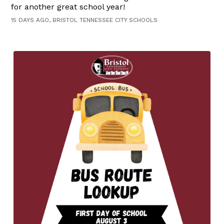
for another great school year!
15 DAYS AGO, BRISTOL TENNESSEE CITY SCHOOLS