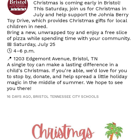
Christmas is coming early in Bristol!
This Saturday, join us for Christmas in
July and help support the Johnia Berry
Toy Drive, which provides Christmas gifts for local
children in need.
Bring a new, unwrapped toy and enjoy a free slice
of pizza while spending time with your community.
📅 Saturday, July 25
🕓 4–6 p.m.
📍 1203 Edgemont Avenue, Bristol, TN
A single toy can make a lasting difference in a
child's Christmas. If you're able, we'd love for you
to stop by, donate, and help spread a little holiday
magic in the middle of summer. We hope to see
you there!
16 DAYS AGO, BRISTOL TENNESSEE CITY SCHOOLS