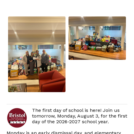
The first day of school is here! Join us
tomorrow, Monday, August 3, for the first
day of the 2026-2027 school year.
Monday is an early dismissal day, and elementary