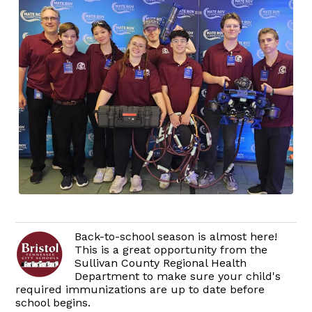
Back-to-school season is almost here!
This is a great opportunity from the
Sullivan County Regional Health
Department to make sure your child's
required immunizations are up to date before
school begins.