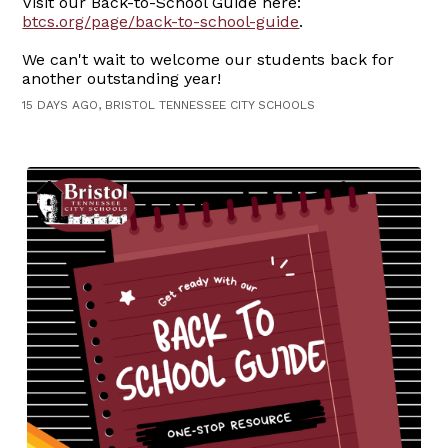
Visit our Back-to-School Guide here:
btcs.org/page/back-to-school-guide
.
We can't wait to welcome our students back for
another outstanding year!
15 DAYS AGO, BRISTOL TENNESSEE CITY SCHOOLS