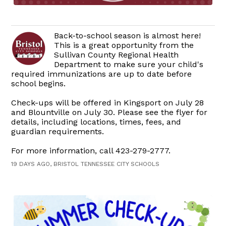
Back-to-school season is almost here!
This is a great opportunity from the
Sullivan County Regional Health
Department to make sure your child's
required immunizations are up to date before
school begins.
Check-ups will be offered in Kingsport on July 28
and Blountville on July 30. Please see the flyer for
details, including locations, times, fees, and
guardian requirements.
For more information, call 423-279-2777.
19 DAYS AGO, BRISTOL TENNESSEE CITY SCHOOLS