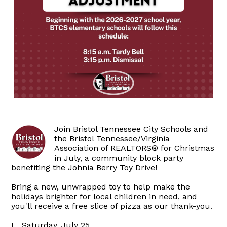
Join Bristol Tennessee City Schools and
the Bristol Tennessee/Virginia
Association of REALTORS® for Christmas
in July, a community block party
benefiting the Johnia Berry Toy Drive!
Bring a new, unwrapped toy to help make the
holidays brighter for local children in need, and
you'll receive a free slice of pizza as our thank-you.
📅 Saturday, July 25