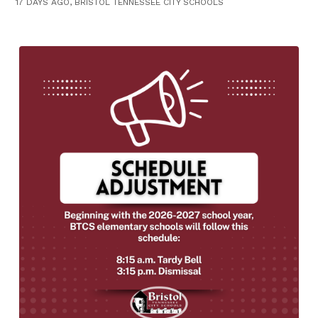
17 DAYS AGO, BRISTOL TENNESSEE CITY SCHOOLS