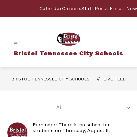
Skip
to
Calendar
Careers
Staff Portal
Enroll Now
content
Bristol Tennessee City Schools
BRISTOL TENNESSEE CITY SCHOOLS
LIVE FEED
Reminder: There is no school for
students on Thursday, August 6.