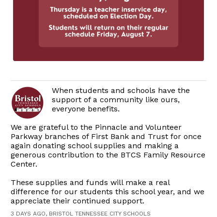
When students and schools have the
support of a community like ours,
everyone benefits.
We are grateful to the Pinnacle and Volunteer
Parkway branches of First Bank and Trust for once
again donating school supplies and making a
generous contribution to the BTCS Family Resource
Center.
These supplies and funds will make a real
difference for our students this school year, and we
appreciate their continued support.
3 DAYS AGO, BRISTOL TENNESSEE CITY SCHOOLS