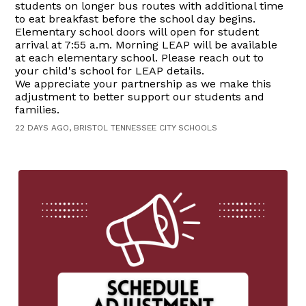
students on longer bus routes with additional time
to eat breakfast before the school day begins.
Elementary school doors will open for student
arrival at 7:55 a.m. Morning LEAP will be available
at each elementary school. Please reach out to
your child's school for LEAP details.
We appreciate your partnership as we make this
adjustment to better support our students and
families.
22 DAYS AGO, BRISTOL TENNESSEE CITY SCHOOLS