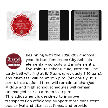
Beginning with the 2026-2027 school
year, Bristol Tennessee City Schools
elementary schools will implement a
five-minute schedule adjustment. The
tardy bell will ring at 8:15 a.m. (previously 8:10 a.m.),
and dismissal will be at 3:15 p.m. (previously 3:10
p.m.). Instructional time will remain unchanged.
Middle and high school schedules will remain
unchanged at 7:30 a.m. to 2:30 p.m.
This adjustment is designed to improve
transportation efficiency, support more consistent
bus arrival and dismissal times, and provide