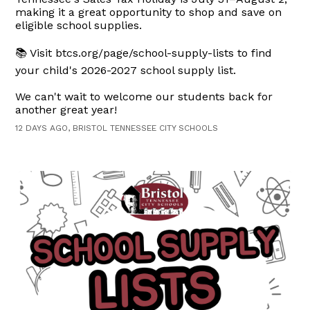
making it a great opportunity to shop and save on
eligible school supplies.
📚 Visit btcs.org/page/school-supply-lists to find
your child's 2026-2027 school supply list.
We can't wait to welcome our students back for
another great year!
12 DAYS AGO, BRISTOL TENNESSEE CITY SCHOOLS