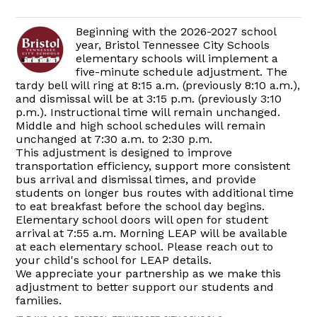
Beginning with the 2026-2027 school
year, Bristol Tennessee City Schools
elementary schools will implement a
five-minute schedule adjustment. The
tardy bell will ring at 8:15 a.m. (previously 8:10 a.m.),
and dismissal will be at 3:15 p.m. (previously 3:10
p.m.). Instructional time will remain unchanged.
Middle and high school schedules will remain
unchanged at 7:30 a.m. to 2:30 p.m.
This adjustment is designed to improve
transportation efficiency, support more consistent
bus arrival and dismissal times, and provide
students on longer bus routes with additional time
to eat breakfast before the school day begins.
Elementary school doors will open for student
arrival at 7:55 a.m. Morning LEAP will be available
at each elementary school. Please reach out to
your child's school for LEAP details.
We appreciate your partnership as we make this
adjustment to better support our students and
families.