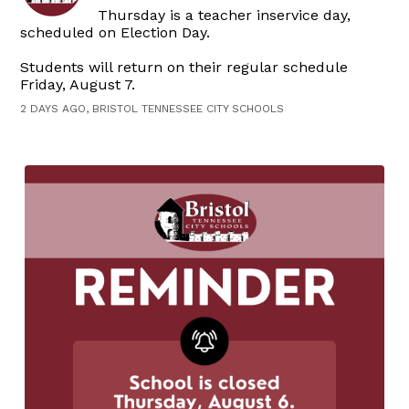
Thursday is a teacher inservice day,
scheduled on Election Day.
Students will return on their regular schedule
Friday, August 7.
2 DAYS AGO, BRISTOL TENNESSEE CITY SCHOOLS