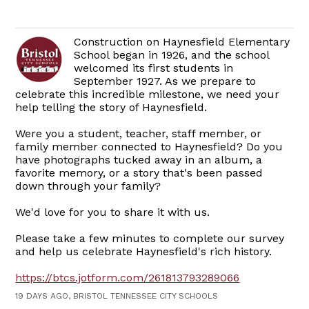
Construction on Haynesfield Elementary
School began in 1926, and the school
welcomed its first students in
September 1927. As we prepare to
celebrate this incredible milestone, we need your
help telling the story of Haynesfield.
Were you a student, teacher, staff member, or
family member connected to Haynesfield? Do you
have photographs tucked away in an album, a
favorite memory, or a story that's been passed
down through your family?
We'd love for you to share it with us.
Please take a few minutes to complete our survey
and help us celebrate Haynesfield's rich history.
https://btcs.jotform.com/261813793289066
19 DAYS AGO, BRISTOL TENNESSEE CITY SCHOOLS