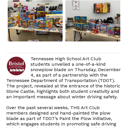
Tennessee High School Art Club
students unveiled a one-of-a-kind
snowplow blade on Thursday, December
4, as part of a partnership with the
Tennessee Department of Transportation (TDOT).
The project, revealed at the entrance of the historic
Stone Castle, highlights both student creativity and
an important message about winter driving safety.
Over the past several weeks, THS Art Club
members designed and hand-painted the plow
blade as part of TDOT’s Paint the Plow initiative,
which engages students in promoting safe driving