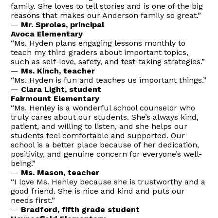
family. She loves to tell stories and is one of the big
reasons that makes our Anderson family so great.”
—
Mr. Sproles, principal
Avoca Elementary
“Ms. Hyden plans engaging lessons monthly to
teach my third graders about important topics,
such as self-love, safety, and test-taking strategies.”
—
Ms. Kinch, teacher
“Ms. Hyden is fun and teaches us important things.”
—
Clara Light, student
Fairmount Elementary
“Ms. Henley is a wonderful school counselor who
truly cares about our students. She’s always kind,
patient, and willing to listen, and she helps our
students feel comfortable and supported. Our
school is a better place because of her dedication,
positivity, and genuine concern for everyone’s well-
being.”
—
Ms. Mason, teacher
“I love Ms. Henley because she is trustworthy and a
good friend. She is nice and kind and puts our
needs first.”
—
Bradford, fifth grade student