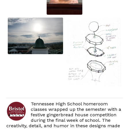
Tennessee High School homeroom
classes wrapped up the semester with a
festive gingerbread house competition
during the final week of school. The
creativity, detail, and humor in these designs made