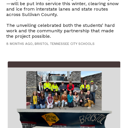
—will be put into service this winter, clearing snow
and ice from interstate lanes and state routes
across Sullivan County.
The unveiling celebrated both the students’ hard
work and the community partnership that made
the project possible.
8 MONTHS AGO, BRISTOL TENNESSEE CITY SCHOOLS