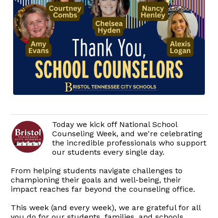
Today we kick off National School
Counseling Week, and we're celebrating
the incredible professionals who support
our students every single day.
From helping students navigate challenges to
championing their goals and well-being, their
impact reaches far beyond the counseling office.
This week (and every week), we are grateful for all
you do for our students, families, and schools.