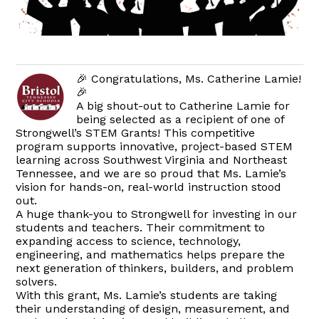
🎉 Congratulations, Ms. Catherine Lamie!
🎉
A big shout-out to Catherine Lamie for
being selected as a recipient of one of
Strongwell’s STEM Grants! This competitive
program supports innovative, project-based STEM
learning across Southwest Virginia and Northeast
Tennessee, and we are so proud that Ms. Lamie’s
vision for hands-on, real-world instruction stood
out.
A huge thank-you to Strongwell for investing in our
students and teachers. Their commitment to
expanding access to science, technology,
engineering, and mathematics helps prepare the
next generation of thinkers, builders, and problem
solvers.
With this grant, Ms. Lamie’s students are taking
their understanding of design, measurement, and