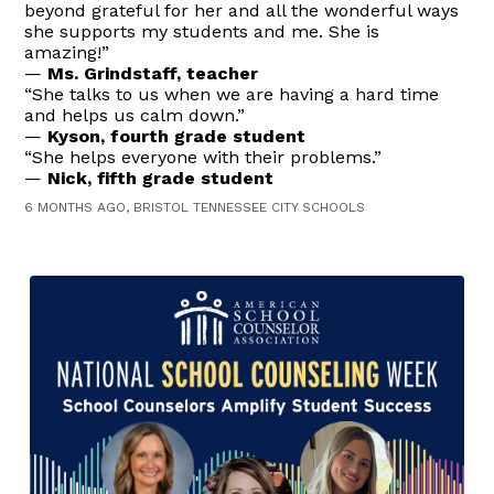
beyond grateful for her and all the wonderful ways
she supports my students and me. She is
amazing!”
—
Ms. Grindstaff, teacher
“She talks to us when we are having a hard time
and helps us calm down.”
—
Kyson, fourth grade student
“She helps everyone with their problems.”
—
Nick, fifth grade student
6 MONTHS AGO, BRISTOL TENNESSEE CITY SCHOOLS