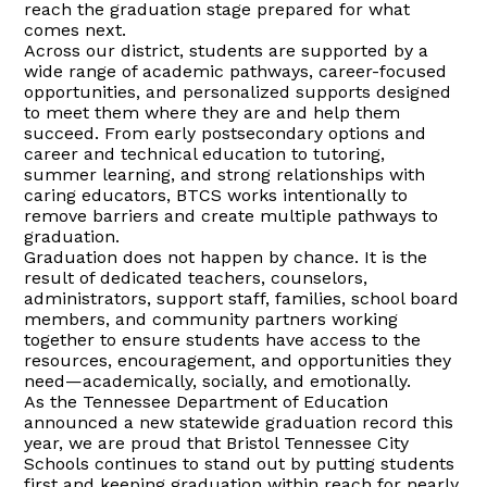
reach the graduation stage prepared for what
comes next.
Across our district, students are supported by a
wide range of academic pathways, career-focused
opportunities, and personalized supports designed
to meet them where they are and help them
succeed. From early postsecondary options and
career and technical education to tutoring,
summer learning, and strong relationships with
caring educators, BTCS works intentionally to
remove barriers and create multiple pathways to
graduation.
Graduation does not happen by chance. It is the
result of dedicated teachers, counselors,
administrators, support staff, families, school board
members, and community partners working
together to ensure students have access to the
resources, encouragement, and opportunities they
need—academically, socially, and emotionally.
As the Tennessee Department of Education
announced a new statewide graduation record this
year, we are proud that Bristol Tennessee City
Schools continues to stand out by putting students
first and keeping graduation within reach for nearly