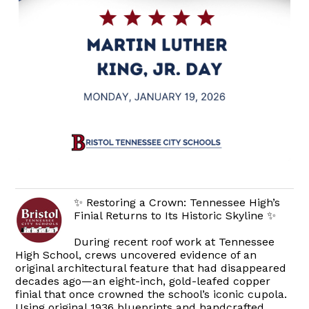
✨ Restoring a Crown: Tennessee High’s
Finial Returns to Its Historic Skyline ✨
During recent roof work at Tennessee
High School, crews uncovered evidence of an
original architectural feature that had disappeared
decades ago—an eight-inch, gold-leafed copper
finial that once crowned the school’s iconic cupola.
Using original 1936 blueprints and handcrafted