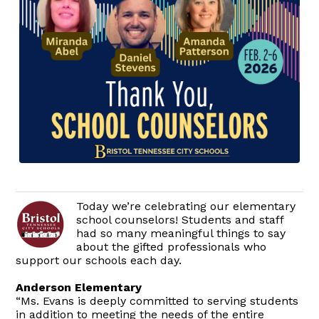
Today we’re celebrating our elementary
school counselors! Students and staff
had so many meaningful things to say
about the gifted professionals who
support our schools each day.
Anderson Elementary
“Ms. Evans is deeply committed to serving students
in addition to meeting the needs of the entire