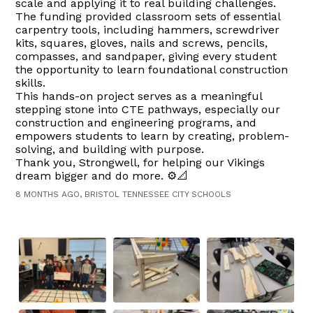
scale and applying it to real building challenges.
The funding provided classroom sets of essential
carpentry tools, including hammers, screwdriver
kits, squares, gloves, nails and screws, pencils,
compasses, and sandpaper, giving every student
the opportunity to learn foundational construction
skills.
This hands-on project serves as a meaningful
stepping stone into CTE pathways, especially our
construction and engineering programs, and
empowers students to learn by creating, problem-
solving, and building with purpose.
Thank you, Strongwell, for helping our Vikings
dream bigger and do more. ⚙️📐
8 MONTHS AGO, BRISTOL TENNESSEE CITY SCHOOLS