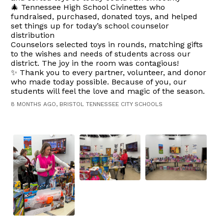
🎄 Tennessee High School Civinettes who
fundraised, purchased, donated toys, and helped
set things up for today’s school counselor
distribution
Counselors selected toys in rounds, matching gifts
to the wishes and needs of students across our
district. The joy in the room was contagious!
✨ Thank you to every partner, volunteer, and donor
who made today possible. Because of you, our
students will feel the love and magic of the season.
8 MONTHS AGO, BRISTOL TENNESSEE CITY SCHOOLS