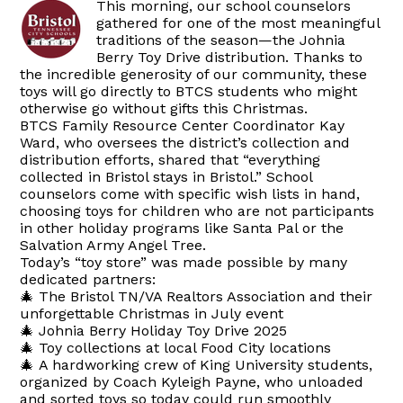
This morning, our school counselors
gathered for one of the most meaningful
traditions of the season—the Johnia
Berry Toy Drive distribution. Thanks to
the incredible generosity of our community, these
toys will go directly to BTCS students who might
otherwise go without gifts this Christmas.
BTCS Family Resource Center Coordinator Kay
Ward, who oversees the district’s collection and
distribution efforts, shared that “everything
collected in Bristol stays in Bristol.” School
counselors come with specific wish lists in hand,
choosing toys for children who are not participants
in other holiday programs like Santa Pal or the
Salvation Army Angel Tree.
Today’s “toy store” was made possible by many
dedicated partners:
🎄 The Bristol TN/VA Realtors Association and their
unforgettable Christmas in July event
🎄 Johnia Berry Holiday Toy Drive 2025
🎄 Toy collections at local Food City locations
🎄 A hardworking crew of King University students,
organized by Coach Kyleigh Payne, who unloaded
and sorted toys so today could run smoothly