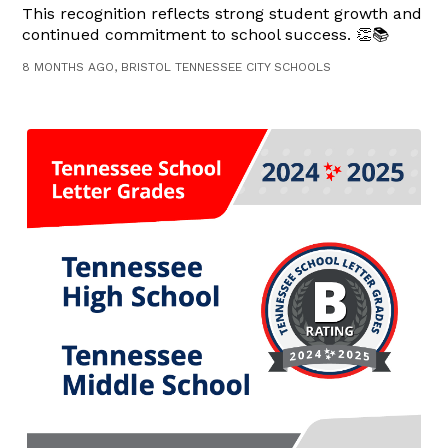
This recognition reflects strong student growth and
continued commitment to school success. 👏📚
8 MONTHS AGO, BRISTOL TENNESSEE CITY SCHOOLS