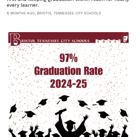
every learner.
8 MONTHS AGO, BRISTOL TENNESSEE CITY SCHOOLS