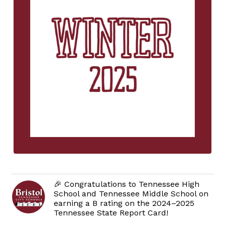
🎉 Congratulations to Tennessee High
School and Tennessee Middle School on
earning a B rating on the 2024–2025
Tennessee State Report Card!