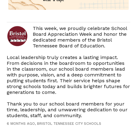
This week, we proudly celebrate School
Board Appreciation Week and honor the
dedicated members of the Bristol
Tennessee Board of Education.
Local leadership truly creates a lasting impact.
From decisions in the boardroom to opportunities
in the classroom, our school board members lead
with purpose, vision, and a deep commitment to
putting students first. Their service helps shape
strong schools today and builds brighter futures for
generations to come.
Thank you to our school board members for your
time, leadership, and unwavering dedication to our
students, staff, and community.
6 MONTHS AGO, BRISTOL TENNESSEE CITY SCHOOLS