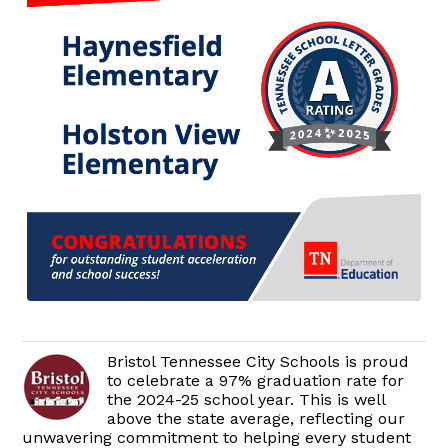
Bristol Tennessee City Schools is proud
to celebrate a 97% graduation rate for
the 2024-25 school year. This is well
above the state average, reflecting our
unwavering commitment to helping every student