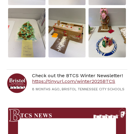
Check out the BTCS Winter Newsletter!
https://tinyurl.com/winter2025BTCS
8 MONTHS AGO, BRISTOL TENNESSEE CITY SCHOOLS