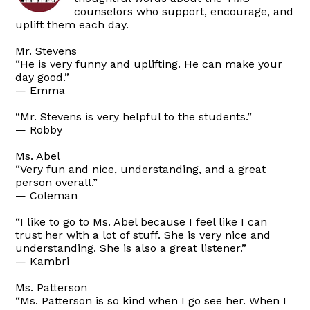
counselors who support, encourage, and
uplift them each day.
Mr. Stevens
“He is very funny and uplifting. He can make your
day good.”
— Emma
“Mr. Stevens is very helpful to the students.”
— Robby
Ms. Abel
“Very fun and nice, understanding, and a great
person overall.”
— Coleman
“I like to go to Ms. Abel because I feel like I can
trust her with a lot of stuff. She is very nice and
understanding. She is also a great listener.”
— Kambri
Ms. Patterson
“Ms. Patterson is so kind when I go see her. When I