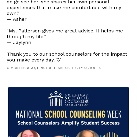
do go see her, she shares her own personal
experiences that make me comfortable with my
own.”
— Asher
“Ms. Patterson gives me great advice. It helps me
through my life.”
— Jaylynn
Thank you to our school counselors for the impact
you make every day. 💛
6 MONTHS AGO, BRISTOL TENNESSEE CITY SCHOOLS