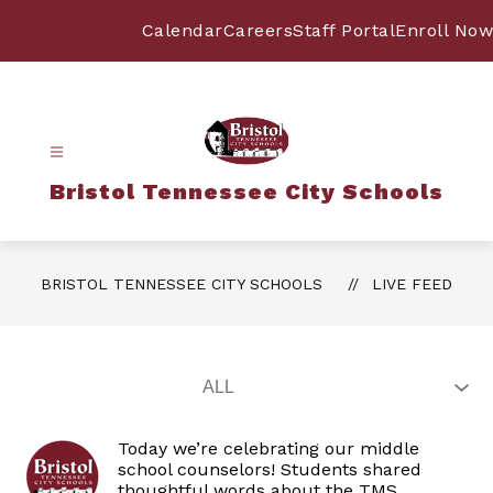
Skip
to
Calendar
Careers
Staff Portal
Enroll Now
content
Bristol Tennessee City Schools
BRISTOL TENNESSEE CITY SCHOOLS
LIVE FEED
Today we’re celebrating our middle
school counselors! Students shared
thoughtful words about the TMS