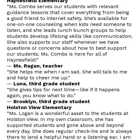
Haynesfield Elementary
“Ms. Combs serves our students with relevant
guidance lessons that cover everything from being
a good friend to internet safety. She’s available for
one-on-one counseling when kids need someone to
listen, and she leads lunch bunch groups to help
students develop lifelong skills like communication.
She also supports our staff whenever we have
questions or concerns about how to best support
our students. Ms. Combs is here for all of
Haynesfield!”
—
Ms. Ragan, teacher
“She helps me when I am sad. She will talk to me
and help to cheer me up.”
—
Luna, third grade student
“She gives tips for next time—like if it happens
again, you know what to do.”
—
Brooklyn, third grade student
Holston View Elementary
“Ms. Logan is a wonderful asset to the students at
Holston View. In my own classroom, she has
supported students and gone above and beyond
every day. She does regular check-ins and is always
there to lend a helpful hand or a listening ear. I am