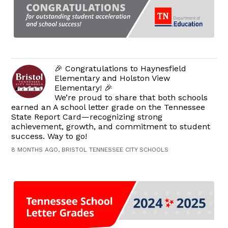
🎉 Congratulations to Haynesfield
Elementary and Holston View
Elementary! 🎉
We’re proud to share that both schools
earned an A school letter grade on the Tennessee
State Report Card—recognizing strong
achievement, growth, and commitment to student
success. Way to go!
8 MONTHS AGO, BRISTOL TENNESSEE CITY SCHOOLS