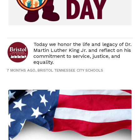
Today we honor the life and legacy of Dr.
Martin Luther King Jr. and reflect on his
commitment to service, justice, and
equality.
7 MONTHS AGO, BRISTOL TENNESSEE CITY SCHOOLS