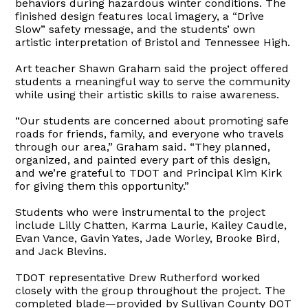
behaviors during hazardous winter conditions. The
finished design features local imagery, a “Drive
Slow” safety message, and the students’ own
artistic interpretation of Bristol and Tennessee High.
Art teacher Shawn Graham said the project offered
students a meaningful way to serve the community
while using their artistic skills to raise awareness.
“Our students are concerned about promoting safe
roads for friends, family, and everyone who travels
through our area,” Graham said. “They planned,
organized, and painted every part of this design,
and we’re grateful to TDOT and Principal Kim Kirk
for giving them this opportunity.”
Students who were instrumental to the project
include Lilly Chatten, Karma Laurie, Kailey Caudle,
Evan Vance, Gavin Yates, Jade Worley, Brooke Bird,
and Jack Blevins.
TDOT representative Drew Rutherford worked
closely with the group throughout the project. The
completed blade—provided by Sullivan County DOT