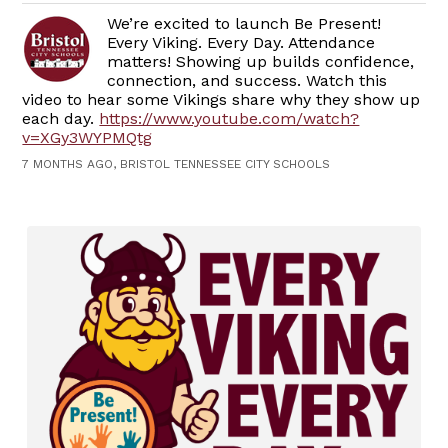
We’re excited to launch Be Present!
Every Viking. Every Day. Attendance
matters! Showing up builds confidence,
connection, and success. Watch this
video to hear some Vikings share why they show up
each day.
https://www.youtube.com/watch?
v=XGy3WYPMQtg
7 MONTHS AGO, BRISTOL TENNESSEE CITY SCHOOLS