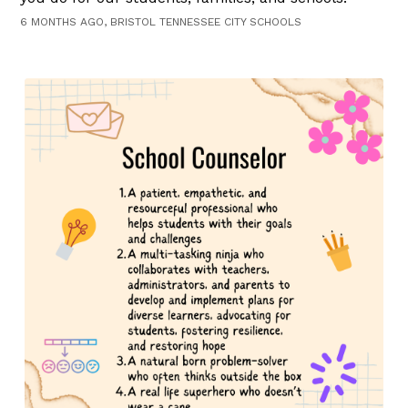
6 MONTHS AGO, BRISTOL TENNESSEE CITY SCHOOLS