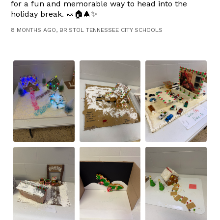
for a fun and memorable way to head into the
holiday break. 🍬🏠🎄✨
8 MONTHS AGO, BRISTOL TENNESSEE CITY SCHOOLS