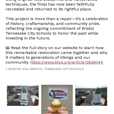
techniques, the finial has now been faithfully
recreated and returned to its rightful place.
This project is more than a repair—it’s a celebration
of history, craftsmanship, and community pride,
reflecting the ongoing commitment of Bristol
Tennessee City Schools to honor the past while
investing in the future.
📖 Read the full story on our website to learn how
this remarkable restoration came together and why
it matters to generations of Vikings and our
community.
https://www.btcs.org/article/2626044
7 MONTHS AGO, BRISTOL TENNESSEE CITY SCHOOLS